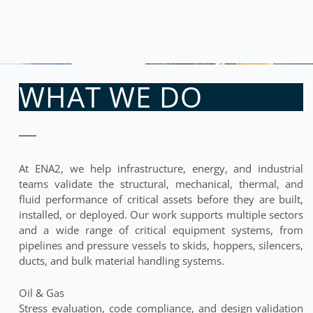
WHAT WE DO
At ENA2, we help infrastructure, energy, and industrial
teams validate the structural, mechanical, thermal, and
fluid performance of critical assets before they are built,
installed, or deployed. Our work supports multiple sectors
and a wide range of critical equipment systems, from
pipelines and pressure vessels to skids, hoppers, silencers,
ducts, and bulk material handling systems.
Oil & Gas
Stress evaluation, code compliance, and design validation