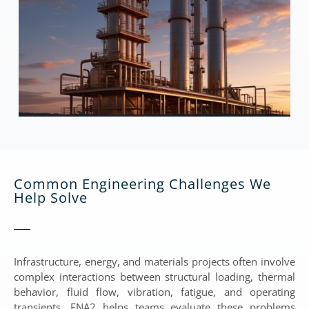
Common Engineering Challenges We
Help Solve
Infrastructure, energy, and materials projects often involve
complex interactions between structural loading, thermal
behavior, fluid flow, vibration, fatigue, and operating
transients. ENA2 helps teams evaluate these problems