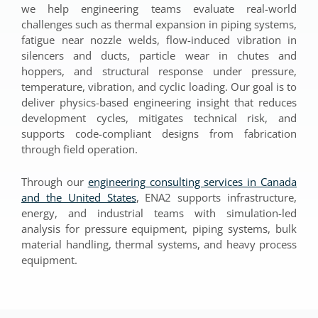
we help engineering teams evaluate real-world
challenges such as thermal expansion in piping systems,
fatigue near nozzle welds, flow-induced vibration in
silencers and ducts, particle wear in chutes and
hoppers, and structural response under pressure,
temperature, vibration, and cyclic loading. Our goal is to
deliver physics-based engineering insight that reduces
development cycles, mitigates technical risk, and
supports code-compliant designs from fabrication
through field operation.
Through our
engineering consulting services in Canada
and the United States
, ENA2 supports infrastructure,
energy, and industrial teams with simulation-led
analysis for pressure equipment, piping systems, bulk
material handling, thermal systems, and heavy process
equipment.