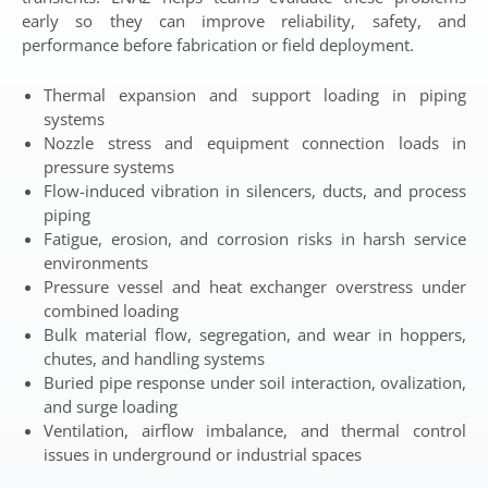
early so they can improve reliability, safety, and
performance before fabrication or field deployment.
Thermal expansion and support loading in piping
systems
Nozzle stress and equipment connection loads in
pressure systems
Flow-induced vibration in silencers, ducts, and process
piping
Fatigue, erosion, and corrosion risks in harsh service
environments
Pressure vessel and heat exchanger overstress under
combined loading
Bulk material flow, segregation, and wear in hoppers,
chutes, and handling systems
Buried pipe response under soil interaction, ovalization,
and surge loading
Ventilation, airflow imbalance, and thermal control
issues in underground or industrial spaces