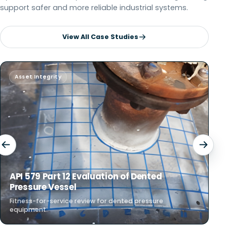
support safer and more reliable industrial systems.
View All Case Studies
Asset Integrity
F
API 579 Part 12 Evaluation of Dented
F
Pressure Vessel
P
Fitness-for-service review for dented pressure
St
equipment.
rel