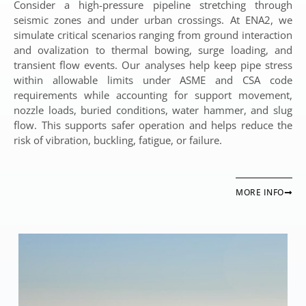
Consider a high-pressure pipeline stretching through
seismic zones and under urban crossings. At ENA2, we
simulate critical scenarios ranging from ground interaction
and ovalization to thermal bowing, surge loading, and
transient flow events. Our analyses help keep pipe stress
within allowable limits under ASME and CSA code
requirements while accounting for support movement,
nozzle loads, buried conditions, water hammer, and slug
flow. This supports safer operation and helps reduce the
risk of vibration, buckling, fatigue, or failure.
MORE INFO