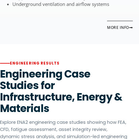
Underground ventilation and airflow systems
MORE INFO
ENGINEERING RESULTS
Engineering Case
Studies for
Infrastructure, Energy &
Materials
Explore ENA2 engineering case studies showing how FEA,
CFD, fatigue assessment, asset integrity review,
dynamic stress analysis, and simulation-led engineering