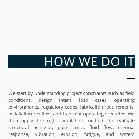
HOW WE DO IT
We start by understanding project constraints such as field
conditions, design intent, load cases, operating
environments, regulatory codes, fabrication requirements,
installation realities, and transient operating scenarios. We
then apply the right simulation methods to evaluate
structural behavior, pipe stress, fluid flow, thermal
response, vibration, erosion, fatigue, and system