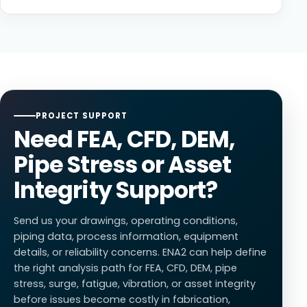
closure, check valve slam, power failure, vapor
engineering support
for process piping and pipeline-
Simulation-led engineering helps teams improve
cavitation, and column separation.
related assets.
asset reliability, reduce failure risk, optimize material
use, strengthen code compliance, and make better
decisions before fabrication or field deployment. It
also helps teams understand how systems will behave
under real pressure, temperature, vibration, flow, and
operating conditions across oil and gas, mining, and
PROJECT SUPPORT
power generation environments.
Need FEA, CFD, DEM,
Pipe Stress or Asset
Integrity Support?
Send us your drawings, operating conditions,
piping data, process information, equipment
details, or reliability concerns. ENA2 can help define
the right analysis path for FEA, CFD, DEM, pipe
stress, surge, fatigue, vibration, or asset integrity
before issues become costly in fabrication,