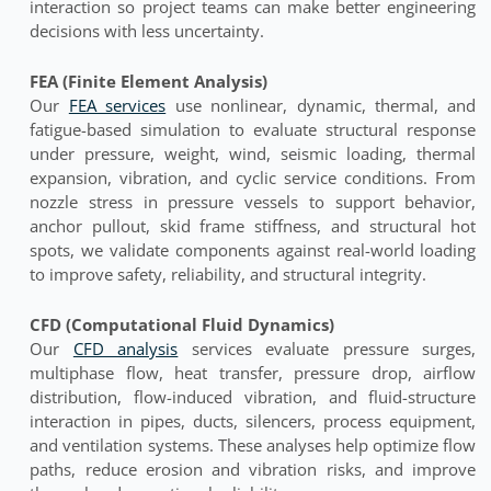
interaction so project teams can make better engineering
decisions with less uncertainty.
FEA (Finite Element Analysis)
Our
FEA services
use nonlinear, dynamic, thermal, and
fatigue-based simulation to evaluate structural response
under pressure, weight, wind, seismic loading, thermal
expansion, vibration, and cyclic service conditions. From
nozzle stress in pressure vessels to support behavior,
anchor pullout, skid frame stiffness, and structural hot
spots, we validate components against real-world loading
to improve safety, reliability, and structural integrity.
CFD (Computational Fluid Dynamics)
Our
CFD analysis
services evaluate pressure surges,
multiphase flow, heat transfer, pressure drop, airflow
distribution, flow-induced vibration, and fluid-structure
interaction in pipes, ducts, silencers, process equipment,
and ventilation systems. These analyses help optimize flow
paths, reduce erosion and vibration risks, and improve