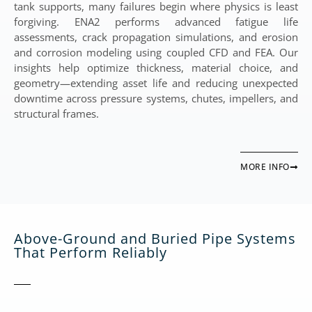
tank supports, many failures begin where physics is least
forgiving. ENA2 performs advanced fatigue life
assessments, crack propagation simulations, and erosion
and corrosion modeling using coupled CFD and FEA. Our
insights help optimize thickness, material choice, and
geometry—extending asset life and reducing unexpected
downtime across pressure systems, chutes, impellers, and
structural frames.
MORE INFO
Above-Ground and Buried Pipe Systems
That Perform Reliably