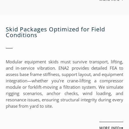
Skid Packages Optimized for Field
Conditions
Modular equipment skids must survive transport, lifting,
and in-service vibration. ENA2 provides detailed FEA to
assess base frame stiffness, support layout, and equipment
integration—whether you’re crane-lifting a compressor
module or forklift-moving a filtration system. We simulate
rigging scenarios, anchor checks, wind loading, and
resonance issues, ensuring structural integrity during every
phase from yard to site.
MORE INFO