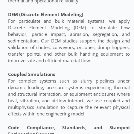
thermal and operational reliability.
DEM (Discrete Element Modeling)
For particulate and bulk material systems, we apply
Discrete Element Modeling (DEM) to simulate flow
behavior, particle impact, abrasion, segregation, and
sedimentation. Our DEM studies support the design and
validation of chutes, conveyors, cyclones, dump hoppers,
transfer points, and other bulk handling equipment to
improve safe and efficient material flow.
Coupled Simulations
For complex systems such as slurry pipelines under
dynamic loading, pressure systems experiencing thermal
and structural interaction, or equipment enclosures where
heat, vibration, and airflow interact, we use coupled and
multiphysics simulation to capture the relevant physical
effects within one engineering model.
Code Compliance, Standards, and Stamped
Engineering Support