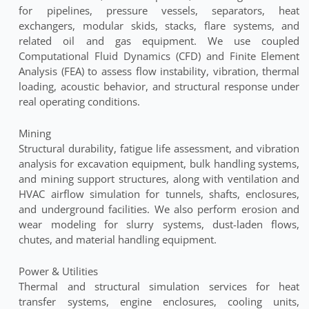
for pipelines, pressure vessels, separators, heat
exchangers, modular skids, stacks, flare systems, and
related oil and gas equipment. We use coupled
Computational Fluid Dynamics (CFD) and Finite Element
Analysis (FEA) to assess flow instability, vibration, thermal
loading, acoustic behavior, and structural response under
real operating conditions.
Mining
Structural durability, fatigue life assessment, and vibration
analysis for excavation equipment, bulk handling systems,
and mining support structures, along with ventilation and
HVAC airflow simulation for tunnels, shafts, enclosures,
and underground facilities. We also perform erosion and
wear modeling for slurry systems, dust-laden flows,
chutes, and material handling equipment.
Power & Utilities
Thermal and structural simulation services for heat
transfer systems, engine enclosures, cooling units,