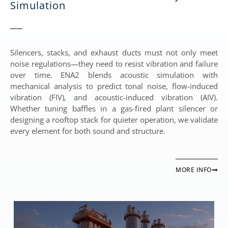
Simulation
Silencers, stacks, and exhaust ducts must not only meet
noise regulations—they need to resist vibration and failure
over time. ENA2 blends acoustic simulation with
mechanical analysis to predict tonal noise, flow-induced
vibration (FIV), and acoustic-induced vibration (AIV).
Whether tuning baffles in a gas-fired plant silencer or
designing a rooftop stack for quieter operation, we validate
every element for both sound and structure.
MORE INFO