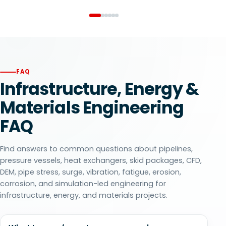
FAQ
Infrastructure, Energy &
Materials Engineering
FAQ
Find answers to common questions about pipelines,
pressure vessels, heat exchangers, skid packages, CFD,
DEM, pipe stress, surge, vibration, fatigue, erosion,
corrosion, and simulation-led engineering for
infrastructure, energy, and materials projects.