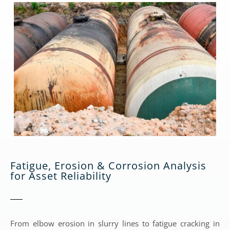
Fatigue, Erosion & Corrosion Analysis
for Asset Reliability
From elbow erosion in slurry lines to fatigue cracking in