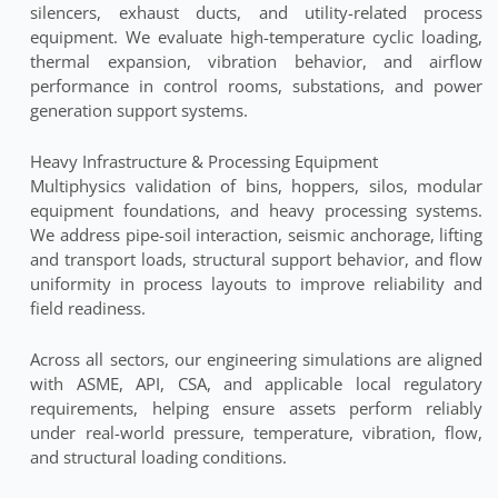
silencers, exhaust ducts, and utility-related process
equipment. We evaluate high-temperature cyclic loading,
thermal expansion, vibration behavior, and airflow
performance in control rooms, substations, and power
generation support systems.
Heavy Infrastructure & Processing Equipment
Multiphysics validation of bins, hoppers, silos, modular
equipment foundations, and heavy processing systems.
We address pipe-soil interaction, seismic anchorage, lifting
and transport loads, structural support behavior, and flow
uniformity in process layouts to improve reliability and
field readiness.
Across all sectors, our engineering simulations are aligned
with ASME, API, CSA, and applicable local regulatory
requirements, helping ensure assets perform reliably
under real-world pressure, temperature, vibration, flow,
and structural loading conditions.