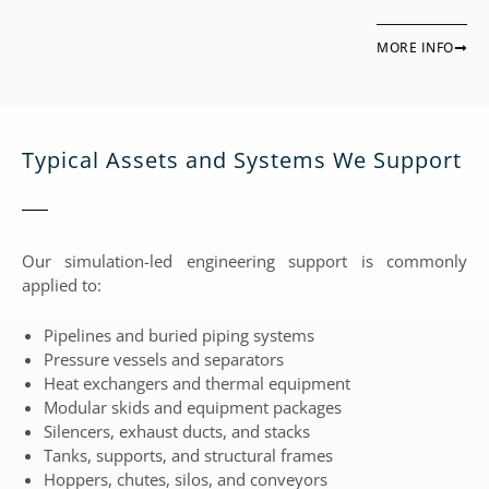
MORE INFO
Typical Assets and Systems We Support
Our simulation-led engineering support is commonly
applied to:
Pipelines and buried piping systems
Pressure vessels and separators
Heat exchangers and thermal equipment
Modular skids and equipment packages
Silencers, exhaust ducts, and stacks
Tanks, supports, and structural frames
Hoppers, chutes, silos, and conveyors