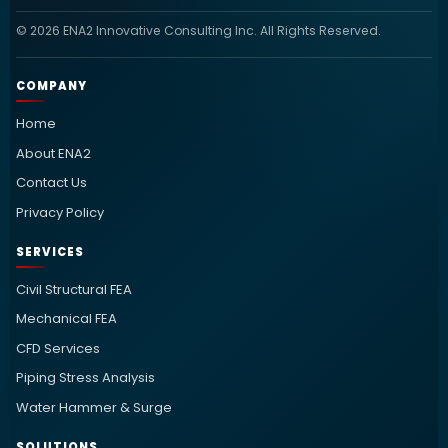
© 2026 ENA2 Innovative Consulting Inc. All Rights Reserved.
COMPANY
Home
About ENA2
Contact Us
Privacy Policy
SERVICES
Civil Structural FEA
Mechanical FEA
CFD Services
Piping Stress Analysis
Water Hammer & Surge
SOLUTIONS