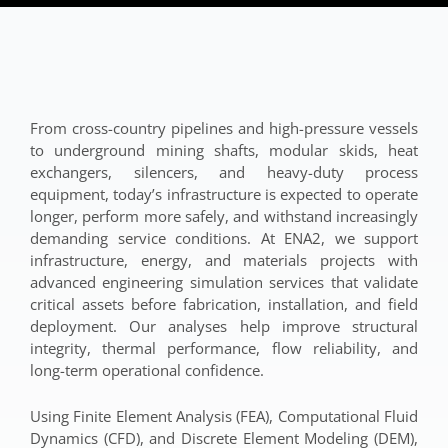
From cross-country pipelines and high-pressure vessels
to underground mining shafts, modular skids, heat
exchangers, silencers, and heavy-duty process
equipment, today’s infrastructure is expected to operate
longer, perform more safely, and withstand increasingly
demanding service conditions. At ENA2, we support
infrastructure, energy, and materials projects with
advanced engineering simulation services that validate
critical assets before fabrication, installation, and field
deployment. Our analyses help improve structural
integrity, thermal performance, flow reliability, and
long-term operational confidence.
Using Finite Element Analysis (FEA), Computational Fluid
Dynamics (CFD), and Discrete Element Modeling (DEM),