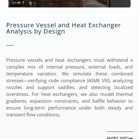
Pressure Vessel and Heat Exchanger
Analysis by Design
Pressure vessels and heat exchangers must withstand a
complex mix of internal pressure, external loads, and
temperature variation. We simulate these combined
stresses—verifying code compliance (ASME VIII), analyzing
nozzles and support saddles, and detecting localized
overstress. For heat exchangers, we also model thermal
gradients, expansion constraints, and baffle behavior to
ensure long-term performance under both steady and
transient flow conditions.
MORE INFO