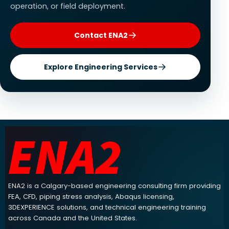
operation, or field deployment.
Contact ENA2
Explore Engineering Services
ENA2 engineering consulting footer navigation and contact info
ENA2 is a Calgary-based engineering consulting firm providing
FEA, CFD, piping stress analysis, Abaqus licensing,
3DEXPERIENCE solutions, and technical engineering training
across Canada and the United States.