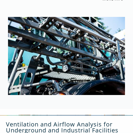
Ventilation and Airflow Analysis for
Underground and Industrial Facilities