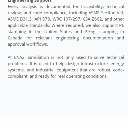
Every analysis is documented for traceability, technical
review, and code compliance, including ASME Section VIII,
ASME B31.3, API 579, WRC 107/297, CSA Z662, and other
applicable standards. Where required, we also support PE
stamping in the United States and P.Eng. stamping in
Canada for relevant engineering documentation and
approval workflows.
At ENA2, simulation is not only used to solve technical
problems. It is used to help design infrastructure, energy
systems, and industrial equipment that are robust, code-
compliant, and ready for real operating conditions.