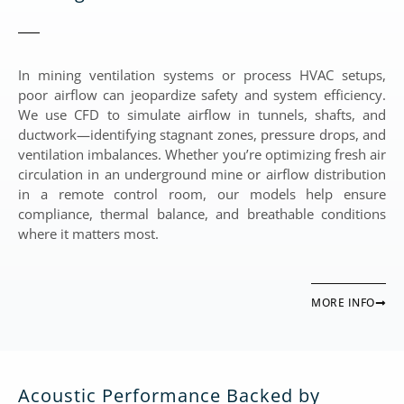
In mining ventilation systems or process HVAC setups,
poor airflow can jeopardize safety and system efficiency.
We use CFD to simulate airflow in tunnels, shafts, and
ductwork—identifying stagnant zones, pressure drops, and
ventilation imbalances. Whether you’re optimizing fresh air
circulation in an underground mine or airflow distribution
in a remote control room, our models help ensure
compliance, thermal balance, and breathable conditions
where it matters most.
MORE INFO
Acoustic Performance Backed by