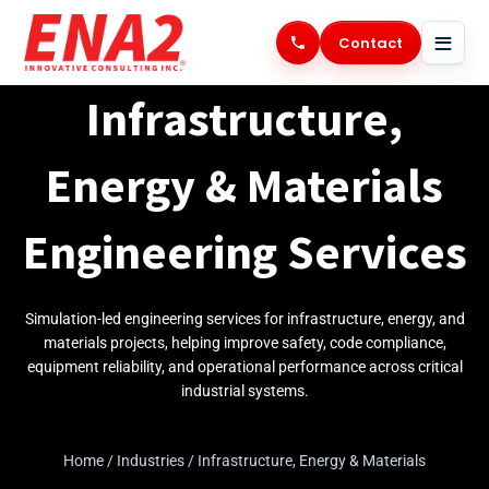
Skip
to
Contact
content
Infrastructure,
Energy & Materials
Engineering Services
Simulation-led engineering services for infrastructure, energy, and
materials projects, helping improve safety, code compliance,
equipment reliability, and operational performance across critical
industrial systems.
Home
/
Industries
/
Infrastructure, Energy & Materials