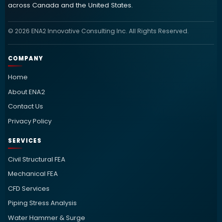
across Canada and the United States.
© 2026 ENA2 Innovative Consulting Inc. All Rights Reserved.
COMPANY
Home
About ENA2
Contact Us
Privacy Policy
SERVICES
Civil Structural FEA
Mechanical FEA
CFD Services
Piping Stress Analysis
Water Hammer & Surge