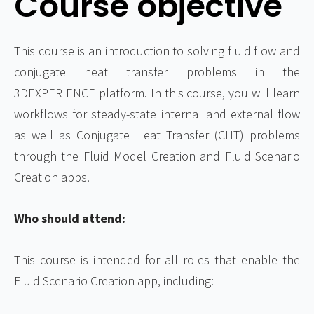
Course objective
This course is an introduction to solving fluid flow and
conjugate heat transfer problems in the
3DEXPERIENCE platform. In this course, you will learn
workflows for steady-state internal and external flow
as well as Conjugate Heat Transfer (CHT) problems
through the Fluid Model Creation and Fluid Scenario
Creation apps.
Who should attend:
This course is intended for all roles that enable the
Fluid Scenario Creation app, including: