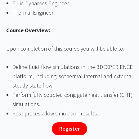
Fluid Dynamics Engineer
Thermal Engineer
Course Overview:
Upon completion of this course you will be able to:
Define fluid flow simulations in the 3DEXPERIENCE
platform, including isothermal internal and external
steady-state flow.
Perform fully coupled conjugate heat transfer (CHT)
simulations.
Post-process flow simulation results.
Register