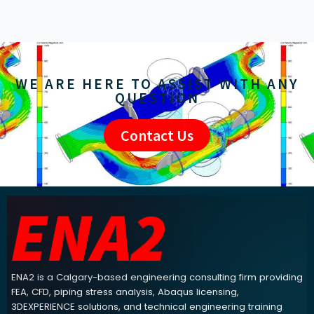
WE ARE HERE TO ASSIST WITH ANY
QUESTION
Contact Us
ENA2 engineering consulting footer navigation and contact info
ENA2 is a Calgary-based engineering consulting firm providing
FEA, CFD, piping stress analysis, Abaqus licensing,
3DEXPERIENCE solutions, and technical engineering training