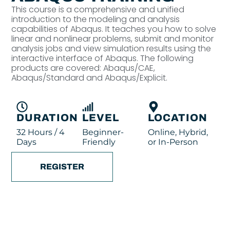
This course is a comprehensive and unified
introduction to the modeling and analysis
capabilities of Abaqus. It teaches you how to solve
linear and nonlinear problems, submit and monitor
analysis jobs and view simulation results using the
interactive interface of Abaqus. The following
products are covered: Abaqus/CAE,
Abaqus/Standard and Abaqus/Explicit.
DURATION
LEVEL
LOCATION
32 Hours / 4
Beginner-
Online, Hybrid,
Days
Friendly
or In-Person
REGISTER