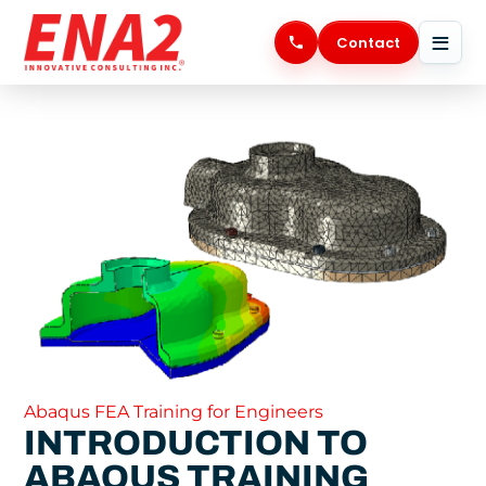
Skip
to
Contact
content
Abaqus FEA Training for Engineers
INTRODUCTION TO
ABAQUS TRAINING