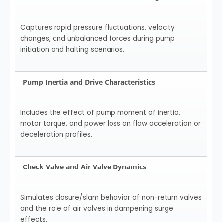
Captures rapid pressure fluctuations, velocity
changes, and unbalanced forces during pump
initiation and halting scenarios.
Pump Inertia and Drive Characteristics
Includes the effect of pump moment of inertia,
motor torque, and power loss on flow acceleration or
deceleration profiles.
Check Valve and Air Valve Dynamics
Simulates closure/slam behavior of non-return valves
and the role of air valves in dampening surge
effects.