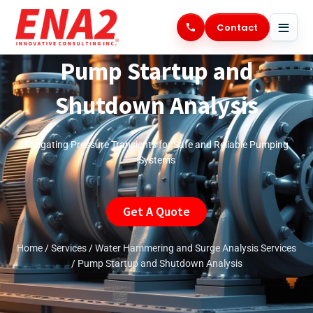
Skip
to
Contact
content
Pump Startup and
Shutdown Analysis
Mitigating Pressure Transients for Safe and Reliable Pumping
Systems
Get A Quote
Home
/
Services
/
Water Hammering and Surge Analysis Services
/
Pump Startup and Shutdown Analysis