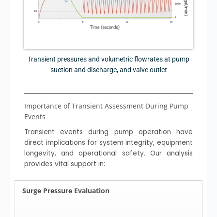
Transient pressures and volumetric flowrates at pump
suction and discharge, and valve outlet
Importance of Transient Assessment During Pump
Events
Transient events during pump operation have
direct implications for system integrity, equipment
longevity, and operational safety. Our analysis
provides vital support in:
Surge Pressure Evaluation