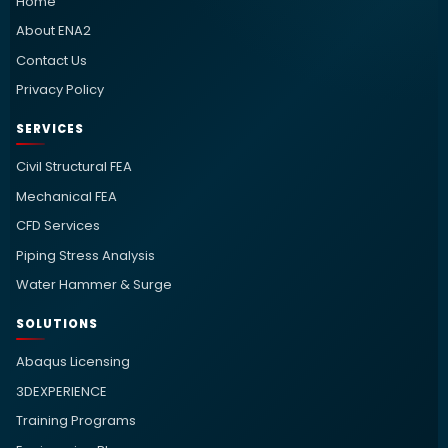
Home
About ENA2
Contact Us
Privacy Policy
SERVICES
Civil Structural FEA
Mechanical FEA
CFD Services
Piping Stress Analysis
Water Hammer & Surge
SOLUTIONS
Abaqus Licensing
3DEXPERIENCE
Training Programs