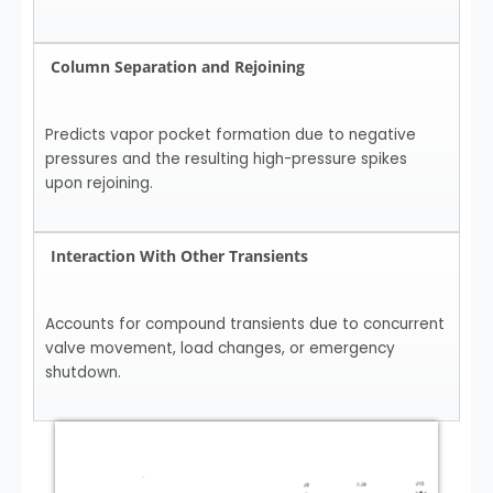
Column Separation and Rejoining
Predicts vapor pocket formation due to negative
pressures and the resulting high-pressure spikes
upon rejoining.
Interaction With Other Transients
Accounts for compound transients due to concurrent
valve movement, load changes, or emergency
shutdown.