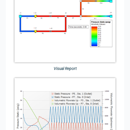
Visual Report