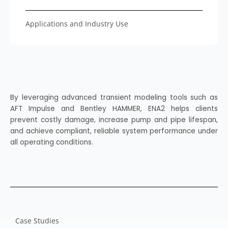
Applications and Industry Use
By leveraging advanced transient modeling tools such as
AFT Impulse and Bentley HAMMER, ENA2 helps clients
prevent costly damage, increase pump and pipe lifespan,
and achieve compliant, reliable system performance under
all operating conditions.
Case Studies