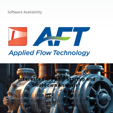
Software Availability
Interested in Pump Startup and
Shutdown Analysis?
ENSURE STABLE AND SAFE PUMP
OPERATIONS WITH EXPERT
TRANSIENT FLOW ANALYSIS.