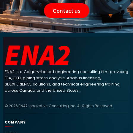
Contact us
ENA2 engineering consulting footer navigation and contact info
ENA2 is a Calgary-based engineering consulting firm providing
FEA, CFD, piping stress analysis, Abaqus licensing,
3DEXPERIENCE solutions, and technical engineering training
across Canada and the United States.
© 2026 ENA2 Innovative Consulting Inc. All Rights Reserved.
COMPANY