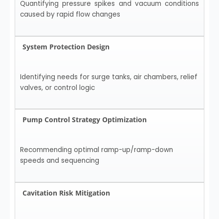
Quantifying pressure spikes and vacuum conditions
caused by rapid flow changes
System Protection Design
Identifying needs for surge tanks, air chambers, relief
valves, or control logic
Pump Control Strategy Optimization
Recommending optimal ramp-up/ramp-down
speeds and sequencing
Cavitation Risk Mitigation