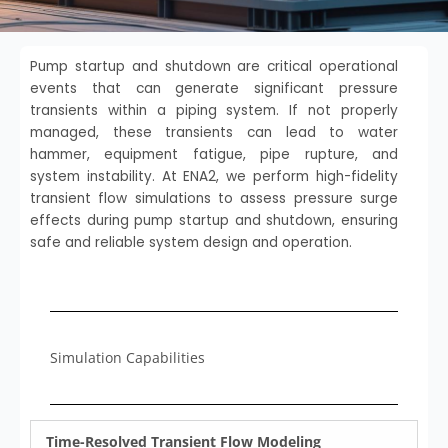
Pump startup and shutdown are critical operational
events that can generate significant pressure
transients within a piping system. If not properly
managed, these transients can lead to water
hammer, equipment fatigue, pipe rupture, and
system instability. At ENA2, we perform high-fidelity
transient flow simulations to assess pressure surge
effects during pump startup and shutdown, ensuring
safe and reliable system design and operation.
Simulation Capabilities
Time-Resolved Transient Flow Modeling