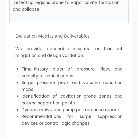
Detecting regions prone to vapor cavity formation
and collapse
Evaluation Metrics and Deliverables
We provide actionable insights for transient
mitigation and design validation:
Time-history plots of pressure, flow, and
velocity at critical nodes
Surge pressure peak and vacuum condition
maps
Identification of cavitation-prone zones and
column separation points
Dynamic valve and pump performance reports
Recommendations for surge suppression
devices or control logic changes