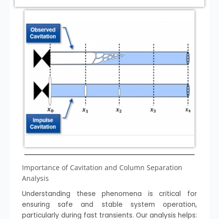
Importance of Cavitation and Column Separation
Analysis
Understanding these phenomena is critical for
ensuring safe and stable system operation,
particularly during fast transients. Our analysis helps: