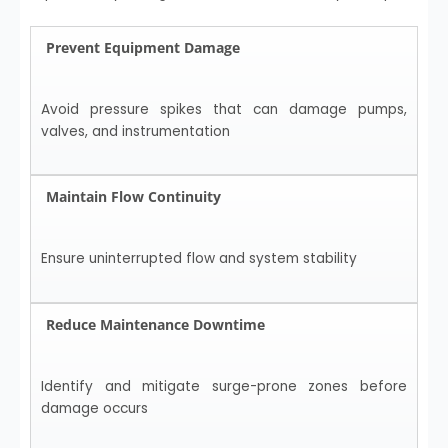
Prevent Equipment Damage
Avoid pressure spikes that can damage pumps,
valves, and instrumentation
Maintain Flow Continuity
Ensure uninterrupted flow and system stability
Reduce Maintenance Downtime
Identify and mitigate surge-prone zones before
damage occurs