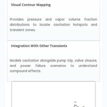
Visual Contour Mapping
Provides pressure and vapor volume fraction
distributions to locate cavitation hotspots and
transient zones.
Integration With Other Transients
Models cavitation alongside pump trip, valve closure,
and power failure scenarios to understand
compound effects.