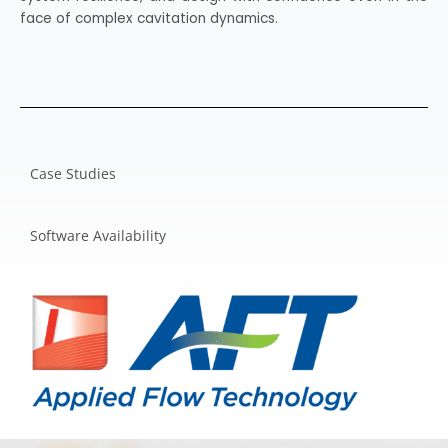
face of complex cavitation dynamics.
Case Studies
Software Availability