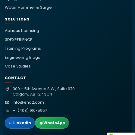
Water Hammer & Surge
SOLUTIONS
Abaqus Licensing
3DEXPERIENCE
Training Programs
Engineering Blogs
Case Studies
CONTACT
300 – 5th Avenue S.W., Suite 970
Calgary, AB T2P 3C4
info@ena2.com
+1 (403) 910-5957
LinkedIn
WhatsApp