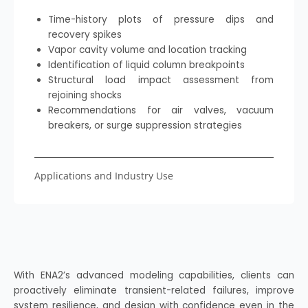
Time-history plots of pressure dips and
recovery spikes
Vapor cavity volume and location tracking
Identification of liquid column breakpoints
Structural load impact assessment from
rejoining shocks
Recommendations for air valves, vacuum
breakers, or surge suppression strategies
Applications and Industry Use
With ENA2’s advanced modeling capabilities, clients can
proactively eliminate transient-related failures, improve
system resilience, and design with confidence even in the