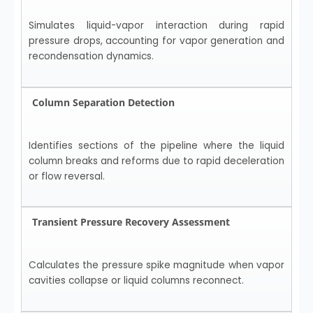
Simulates liquid-vapor interaction during rapid
pressure drops, accounting for vapor generation and
recondensation dynamics.
Column Separation Detection
Identifies sections of the pipeline where the liquid
column breaks and reforms due to rapid deceleration
or flow reversal.
Transient Pressure Recovery Assessment
Calculates the pressure spike magnitude when vapor
cavities collapse or liquid columns reconnect.