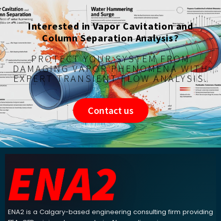
Interested in Vapor Cavitation and
Column Separation Analysis?
PROTECT YOUR SYSTEM FROM
DAMAGING VAPOR PHENOMENA WITH
EXPERT TRANSIENT FLOW ANALYSIS.
Contact us
ENA2 engineering consulting footer navigation and contact info
ENA2 is a Calgary-based engineering consulting firm providing