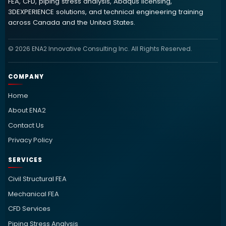
FEA, CFD, piping stress analysis, Abaqus licensing,
3DEXPERIENCE solutions, and technical engineering training
across Canada and the United States.
© 2026 ENA2 Innovative Consulting Inc. All Rights Reserved.
COMPANY
Home
About ENA2
Contact Us
Privacy Policy
SERVICES
Civil Structural FEA
Mechanical FEA
CFD Services
Piping Stress Analysis