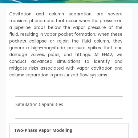
Cavitation and column separation are severe
transient phenomena that occur when the pressure in
a pipeline drops below the vapor pressure of the
fluid, resulting in vapor pocket formation. When these
pockets collapse or rejoin the fluid column, they
generate high-magnitude pressure spikes that can
damage valves, pipes, and fittings. At ENA2, we
conduct advanced simulations to identify and
mitigate risks associated with vapor cavitation and
column separation in pressurized flow systems.
Simulation Capabilities
Two-Phase Vapor Modeling