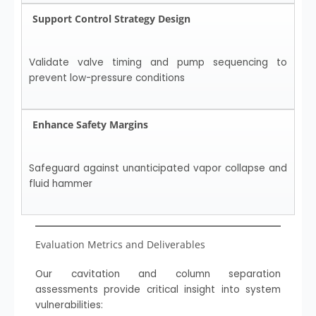
Support Control Strategy Design
Validate valve timing and pump sequencing to
prevent low-pressure conditions
Enhance Safety Margins
Safeguard against unanticipated vapor collapse and
fluid hammer
Evaluation Metrics and Deliverables
Our cavitation and column separation
assessments provide critical insight into system
vulnerabilities: