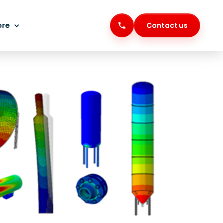
ore
Contact us