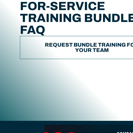
FOR-SERVICE
TRAINING BUNDL
FAQ
REQUEST BUNDLE TRAINING F
YOUR TEAM
ENA2 engineering consulting footer navigation and contact i