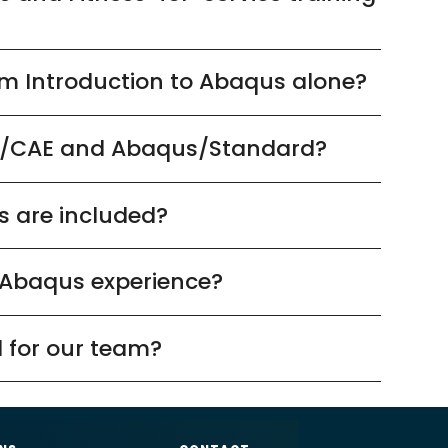
rom Introduction to Abaqus alone?
s/CAE and Abaqus/Standard?
s are included?
 Abaqus experience?
 for our team?