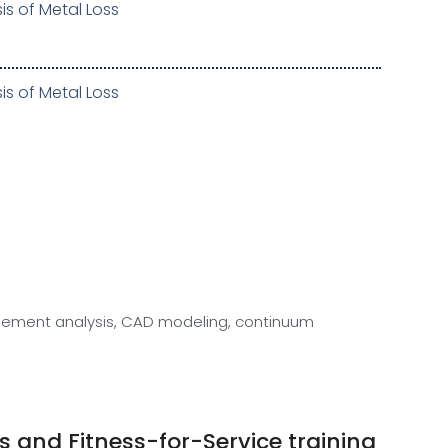
is of Metal Loss
is of Metal Loss
e element analysis, CAD modeling, continuum
 and Fitness-for-Service training