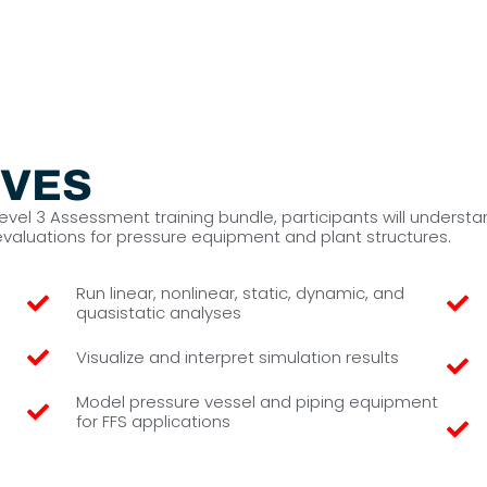
IVES
 Level 3 Assessment training bundle, participants will unde
 evaluations for pressure equipment and plant structures.
Run linear, nonlinear, static, dynamic, and
quasistatic analyses
Visualize and interpret simulation results
Model pressure vessel and piping equipment
for FFS applications