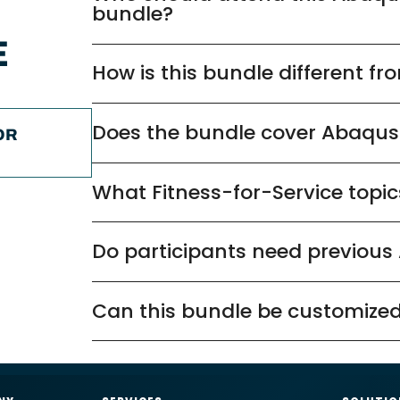
bundle?
E
How is this bundle different f
Does the bundle cover Abaqu
OR
What Fitness-for-Service topic
Do participants need previous
Can this bundle be customized
nformation