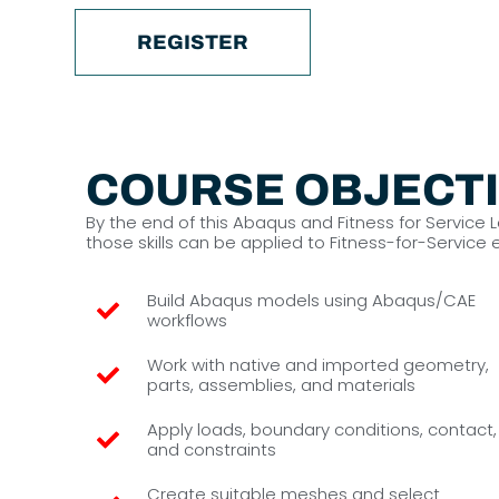
REGISTER
COURSE OBJECT
By the end of this Abaqus and Fitness for Service
those skills can be applied to Fitness-for-Service
Build Abaqus models using Abaqus/CAE
workflows
Work with native and imported geometry,
parts, assemblies, and materials
Apply loads, boundary conditions, contact,
and constraints
Create suitable meshes and select