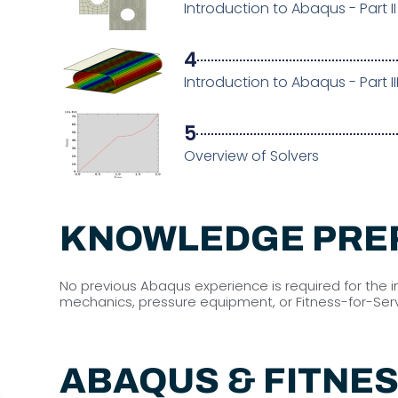
Introduction to Abaqus - Part II
4
Introduction to Abaqus - Part II
5
Overview of Solvers
KNOWLEDGE PRE
No previous Abaqus experience is required for the 
mechanics, pressure equipment, or Fitness-for-Servi
ABAQUS & FITNES