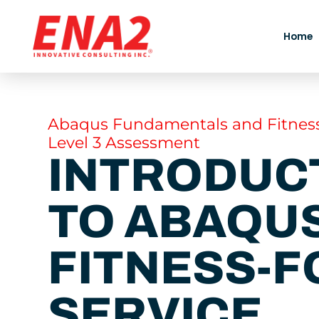
Skip
to
Home
content
Abaqus Fundamentals and Fitness
Level 3 Assessment
INTRODUC
TO ABAQUS
FITNESS-F
SERVICE