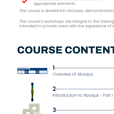
appropriate elements
The course is divided into lectures, demonstratio
The course’s workshops are integral to the traini
intended to provide users with the experience of
COURSE CONTEN
1
Overview of Abaqus
2
Introduction to Abaqus - Part I
3