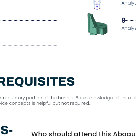
Analys
9
I
Analys
REQUISITES
introductory portion of the bundle. Basic knowledge of finit
ce concepts is helpful but not required.
S-
Who should attend this Abaqus