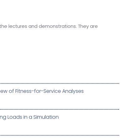
 the lectures and demonstrations. They are
ew of Fitness-for-Service Analyses
ng Loads in a Simulation