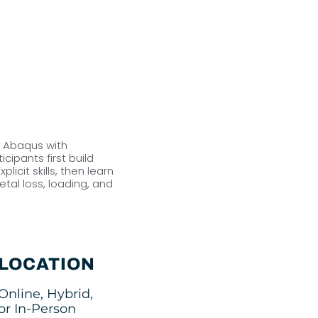
o Abaqus with
icipants first build
cit skills, then learn
tal loss, loading, and
LOCATION
Online, Hybrid,
or In-Person