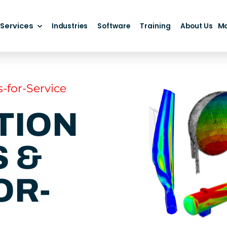
Services
M
Industries
Software
Training
About Us
-for-Service
TION
 &
OR-