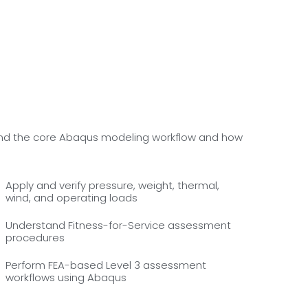
rstand the core Abaqus modeling workflow and how
Apply and verify pressure, weight, thermal,
wind, and operating loads
Understand Fitness-for-Service assessment
procedures
Perform FEA-based Level 3 assessment
workflows using Abaqus