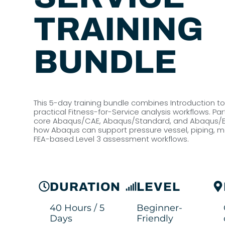
TRAINING
BUNDLE
This 5-day training bundle combines Introduction t
practical Fitness-for-Service analysis workflows. Part
core Abaqus/CAE, Abaqus/Standard, and Abaqus/Expli
how Abaqus can support pressure vessel, piping, me
FEA-based Level 3 assessment workflows.
DURATION
LEVEL
40 Hours / 5
Beginner-
Days
Friendly