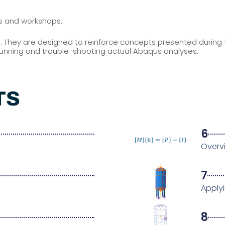
ns and workshops.
ng. They are designed to reinforce concepts presented during
 running and trouble-shooting actual Abaqus analyses.
TS
6
Overvi
7
Applyi
8