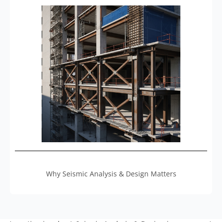
Why Seismic Analysis & Design Matters