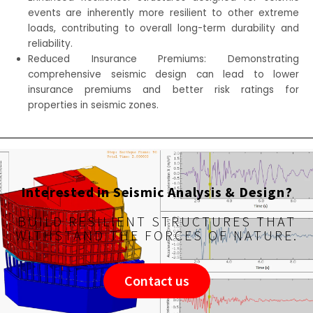
events are inherently more resilient to other extreme
loads, contributing to overall long-term durability and
reliability.
Reduced Insurance Premiums: Demonstrating
comprehensive seismic design can lead to lower
insurance premiums and better risk ratings for
properties in seismic zones.
Interested in Seismic Analysis & Design?
BUILD RESILIENT STRUCTURES THAT
WITHSTAND THE FORCES OF NATURE.
Contact us