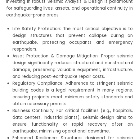
Investing in robust Seismic Analysis & Design is paramount
for safeguarding lives, assets, and operational continuity in
earthquake-prone areas:
Life Safety Protection: The most critical objective is to
design structures that prevent collapse during an
earthquake, protecting occupants and emergency
responders.
Asset Protection & Damage Mitigation: Proper seismic
design significantly reduces structural and nonstructural
damage, preserving valuable equipment, infrastructure,
and reducing post-earthquake repair costs.
Regulatory Compliance: Adherence to stringent seismic
building codes is a legal requirement in many regions,
ensuring projects meet minimum safety standards and
obtain necessary permits.
Business Continuity: For critical facilities (e.g., hospitals,
data centers, industrial plants), seismic design aims to
ensure functionality or rapid recovery after an
earthquake, minimizing operational downtime.
Enhanced Resilience: Structures designed for seismic