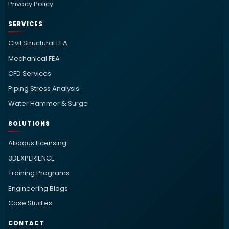
Privacy Policy
SERVICES
Civil Structural FEA
Mechanical FEA
CFD Services
Piping Stress Analysis
Water Hammer & Surge
SOLUTIONS
Abaqus Licensing
3DEXPERIENCE
Training Programs
Engineering Blogs
Case Studies
CONTACT