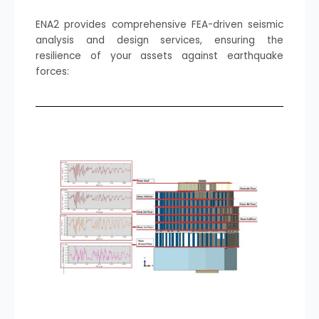
ENA2 provides comprehensive FEA-driven seismic
analysis and design services, ensuring the
resilience of your assets against earthquake
forces: