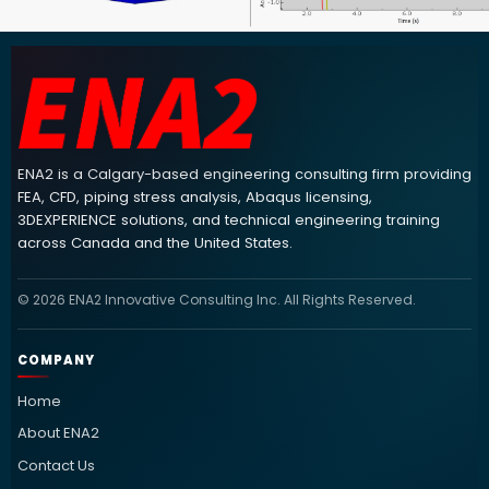
ENA2 engineering consulting footer navigation and contact info
ENA2 is a Calgary-based engineering consulting firm providing
FEA, CFD, piping stress analysis, Abaqus licensing,
3DEXPERIENCE solutions, and technical engineering training
across Canada and the United States.
© 2026 ENA2 Innovative Consulting Inc. All Rights Reserved.
COMPANY
Home
About ENA2
Contact Us