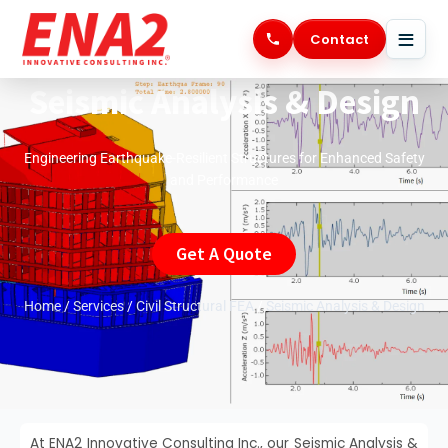
Skip
to
Contact
content
Seismic Analysis & Design
Engineering Earthquake-Resilient Structures for Enhanced Safety
and Performance
Get A Quote
Home
/
Services
/
Civil Structural FEA
/
Seismic Analysis & Design
At ENA2 Innovative Consulting Inc., our Seismic Analysis &