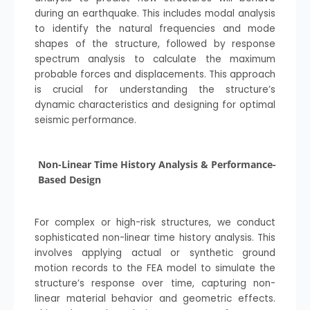
during an earthquake. This includes modal analysis
to identify the natural frequencies and mode
shapes of the structure, followed by response
spectrum analysis to calculate the maximum
probable forces and displacements. This approach
is crucial for understanding the structure’s
dynamic characteristics and designing for optimal
seismic performance.
Non-Linear Time History Analysis & Performance-
Based Design
For complex or high-risk structures, we conduct
sophisticated non-linear time history analysis. This
involves applying actual or synthetic ground
motion records to the FEA model to simulate the
structure’s response over time, capturing non-
linear material behavior and geometric effects.