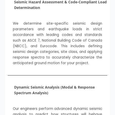
Seismic Hazard Assessment & Code-Compliant Load
Determination
We determine site-specific seismic design
parameters and earthquake loads in strict
accordance with leading codes and standards
such as ASCE 7, National Building Code of Canada
(NBCC), and Eurocode. This includes defining
seismic design categories, site class, and applying
response spectra to accurately characterize the
anticipated ground motion for your project.
Dynamic Seismic Analysis (Modal & Response
Spectrum Analysis)
Our engineers perform advanced dynamic seismic
analysis to predict how structures will behave