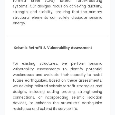
formed steel (CFS) lateral force-resisting
systems. Our designs focus on achieving ductility,
strength, and stability, ensuring that the primary
structural elements can safely dissipate seismic
energy.
Seismic Retrofit & Vulnerability Assessment
For existing structures, we perform seismic
vulnerability assessments to identify potential
weaknesses and evaluate their capacity to resist
future earthquakes. Based on these assessments,
we develop tailored seismic retrofit strategies and
designs, including adding bracing, strengthening
connections, or incorporating seismic isolation
devices, to enhance the structure’s earthquake
resistance and extend its service life.