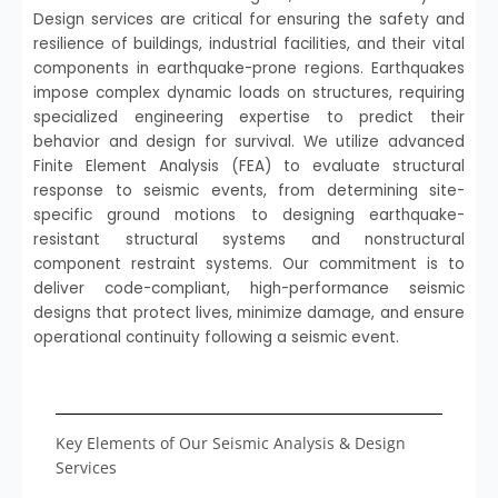
Design services are critical for ensuring the safety and
resilience of buildings, industrial facilities, and their vital
components in earthquake-prone regions. Earthquakes
impose complex dynamic loads on structures, requiring
specialized engineering expertise to predict their
behavior and design for survival. We utilize advanced
Finite Element Analysis (FEA) to evaluate structural
response to seismic events, from determining site-
specific ground motions to designing earthquake-
resistant structural systems and nonstructural
component restraint systems. Our commitment is to
deliver code-compliant, high-performance seismic
designs that protect lives, minimize damage, and ensure
operational continuity following a seismic event.
Key Elements of Our Seismic Analysis & Design
Services