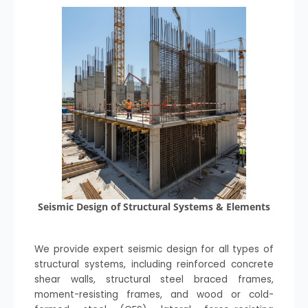
Seismic Design of Structural Systems & Elements
We provide expert seismic design for all types of
structural systems, including reinforced concrete
shear walls, structural steel braced frames,
moment-resisting frames, and wood or cold-