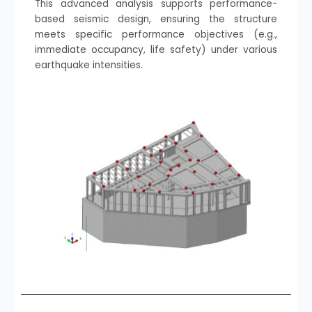
This advanced analysis supports performance-
based seismic design, ensuring the structure
meets specific performance objectives (e.g.,
immediate occupancy, life safety) under various
earthquake intensities.